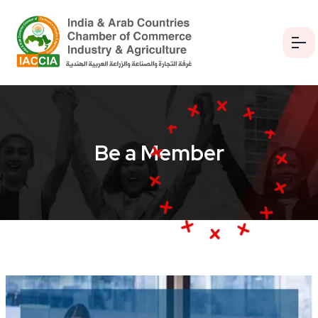
Be a Member