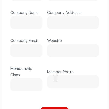
Company Name
Company Address
Company Email
Website
Membership
Member Photo
Class