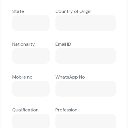
State
Country of Origin
Nationality
Email ID
Mobile no
WhatsApp No
Qualification
Profession