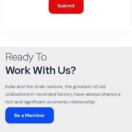
Submit
Ready To
Work With Us?
India and the Arab nations, the greatest of old
civilizations in recorded history, have always shared a
rich and significant economic relationship.
Be a Member