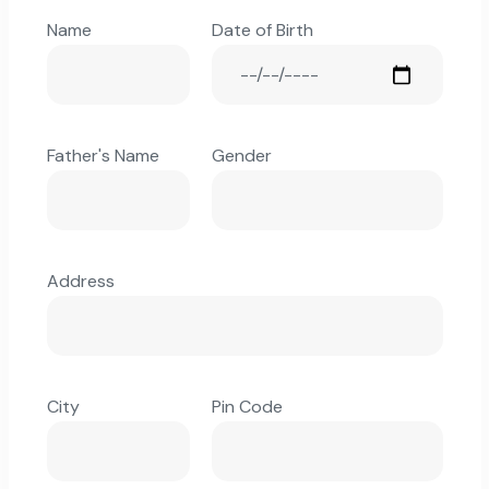
Name
Date of Birth
Father's Name
Gender
Address
City
Pin Code