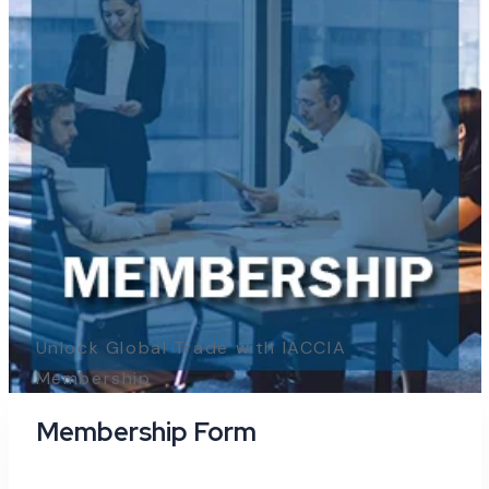
Unlock Global Trade with IACCIA
Membership
Membership Form