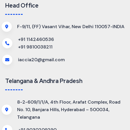
Head Office
F-9/11, (FF) Vasant Vihar, New Delhi 110057-INDIA
+91 1142460536
+91 9810038211
iaccia20@gmail.com
Telangana & Andhra Pradesh
8-2-609/1/1/A, 4th Floor, Arafat Complex, Road
No. 10, Banjara Hills, Hyderabad – 500034,
Telangana
+91 9030209290